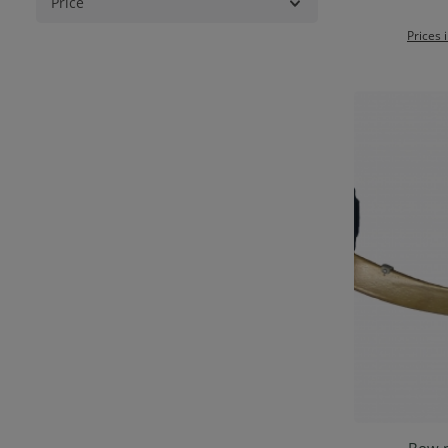
Price
Prices 