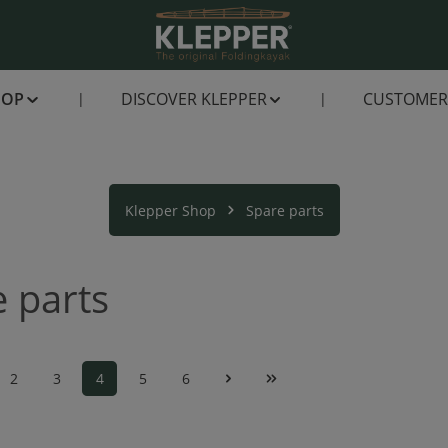
HOP
DISCOVER KLEPPER
CUSTOMER 
Klepper Shop
Spare parts
 parts
2
3
4
5
6
Page
Page
Page
Page
Page