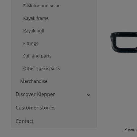
E-Motor and solar
Kayak frame
Kayak hull
Fittings
Sail and parts
Other spare parts
Merchandise
Discover Klepper
Ad
Customer stories
Contact
Prices 