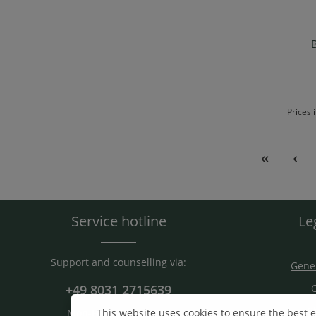
B
Ad
Prices 
Service hotline
Le
Support and counselling via:
Gener
+49 8031 2715639
C
S
This website uses cookies to ensure the best 
Mon-Fri. 9 am - 15 am