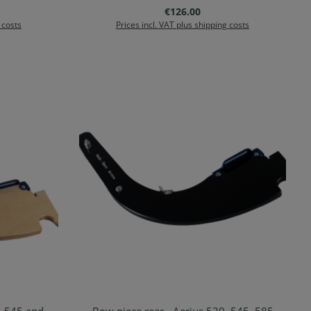
:
Regular price:
€126.00
 costs
Prices incl. VAT plus shipping costs