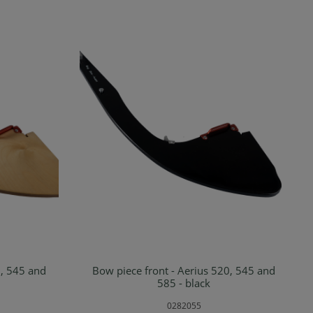
0, 545 and
Bow piece front - Aerius 520, 545 and
rt
Add to shopping cart
585 - black
0282055