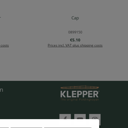
r
Cap
rt
Details
0899150
e:
Regular price:
€5.10
 costs
Prices incl. VAT plus shipping costs
en