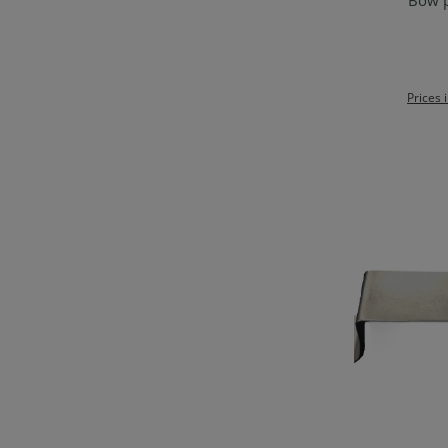
Bow p
Ad
Prices 