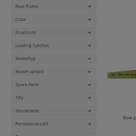
Boat frame
Color
Ersatzrohr
Loading hatches
Modelltyp
Model variant
Spare Parts
TPU
Sitzvariante
Bow pi
Ad
Personenanzahl