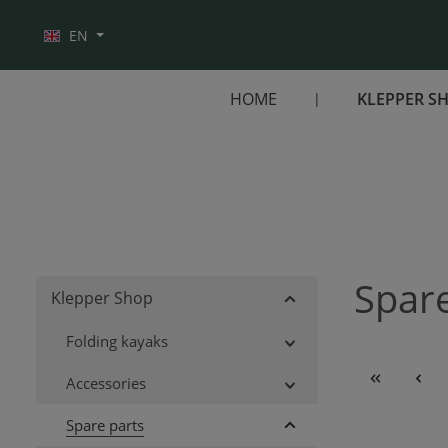
Skip to main navigation
EN
HOME
KLEPPER S
Spare
Klepper Shop
Folding kayaks
Accessories
Spare parts