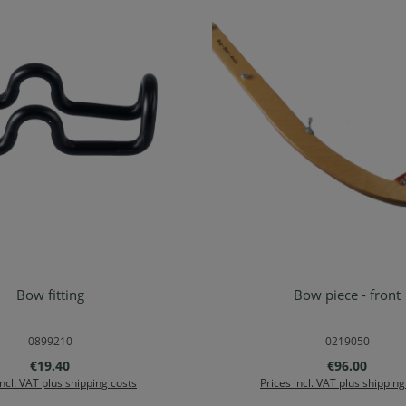
Bow fitting
Bow piece - front
d to shopping cart
Add to shopping ca
0899210
0219050
Regular price:
Regular price
€19.40
€96.00
incl. VAT plus shipping costs
Prices incl. VAT plus shipping