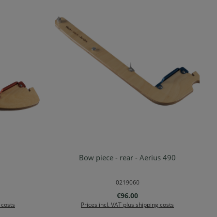
Bow piece - rear - Aerius 490
rt
Add to shopping cart
0219060
:
Regular price:
€96.00
 costs
Prices incl. VAT plus shipping costs