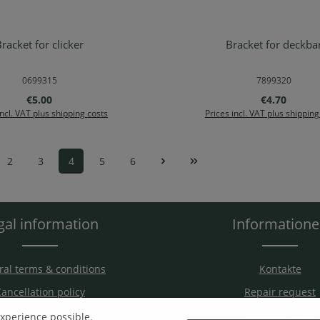
racket for clicker
Bracket for deckba
d to shopping cart
Add to shopping ca
0699315
7899320
Regular price:
Regular pric
€5.00
€4.70
incl. VAT plus shipping costs
Prices incl. VAT plus shipping
2
3
4
5
6
Page
Page
Page
Page
Page
gal information
Information
al terms & conditions
Kontakte
ancellation policy
Repair request
hipping & Payment
Assembly guide
experience possible.