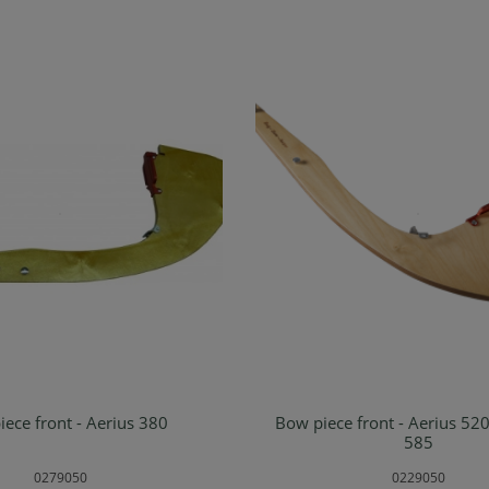
ece front - Aerius 380
Bow piece front - Aerius 52
d to shopping cart
Add to shopping ca
585
0279050
0229050