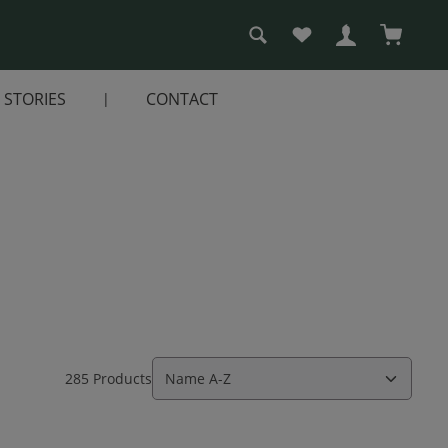
You have 0 wishlist i
Shopping
STORIES
CONTACT
285 Products