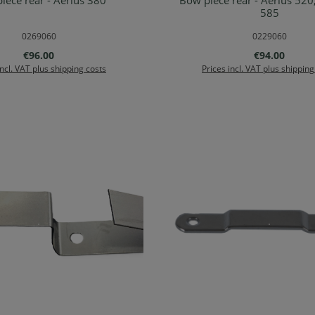
iece rear - Aerius 380
Bow piece rear - Aerius 520
d to shopping cart
Add to shopping ca
585
0269060
0229060
Regular price:
Regular price
€96.00
€94.00
incl. VAT plus shipping costs
Prices incl. VAT plus shipping