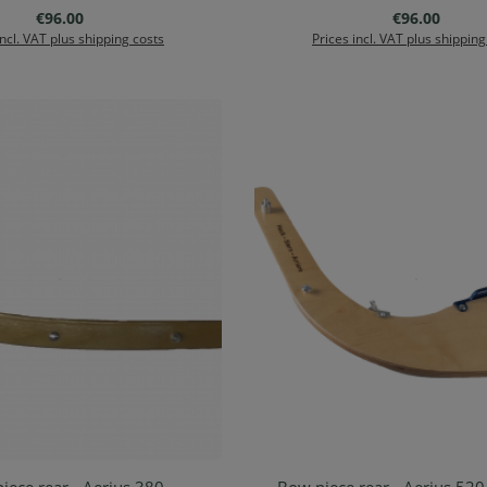
Regular price:
Regular price
€96.00
€96.00
incl. VAT plus shipping costs
Prices incl. VAT plus shipping