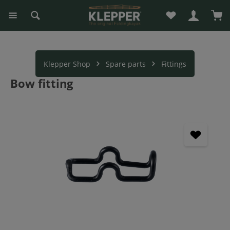
You have 0 wishli
Sho
in content
Klepper Shop
Spare parts
Fittings
Bow fitting
Skip image gallery