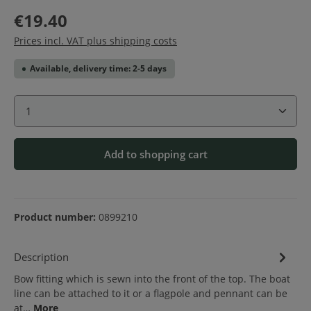
€19.40
Prices incl. VAT plus shipping costs
Available, delivery time: 2-5 days
Product Quantity: Enter the desired amount or use 
Add to shopping cart
Product number:
0899210
Description
Bow fitting which is sewn into the front of the top. The boat
line can be attached to it or a flagpole and pennant can be
at…
More