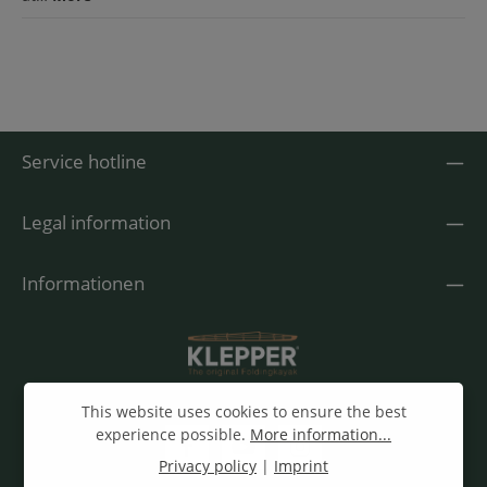
Service hotline
Legal information
Informationen
This website uses cookies to ensure the best
experience possible.
More information...
Privacy policy
|
Imprint