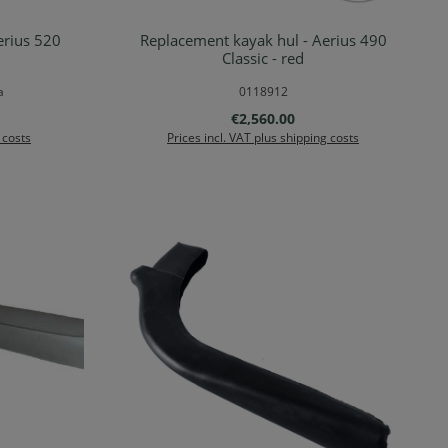
erius 520
Replacement kayak hul - Aerius 490
Details
Classic - red
a
0118912
Regular price:
€2,560.00
 costs
Prices incl. VAT plus shipping costs