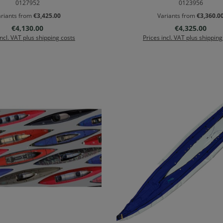
0127952
0123956
riants from
€3,425.00
Variants from
€3,360.0
Regular price:
Regular price:
€4,130.00
€4,325.00
incl. VAT plus shipping costs
Prices incl. VAT plus shipping