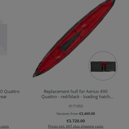
20 Quattro
Replacement hull for Aerius 490
Details
rear
Quattro - red/black - loading hatch
rear
0171953
Variants from
€3,460.00
Regular price:
€3,720.00
 costs
Prices incl. VAT plus shipping costs