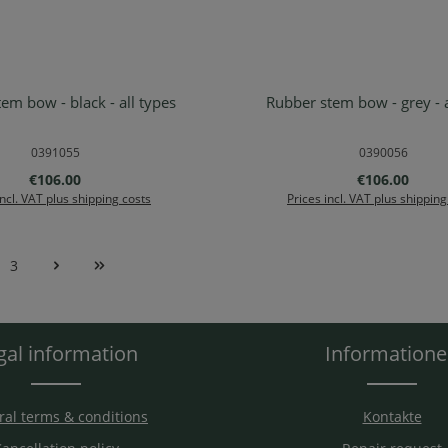
em bow - black - all types
Rubber stem bow - grey - a
d to shopping cart
Add to shopping ca
0391055
0390056
Regular price:
Regular price
€106.00
€106.00
incl. VAT plus shipping costs
Prices incl. VAT plus shipping
3
e
Page
gal information
Information
al terms & conditions
Kontakte