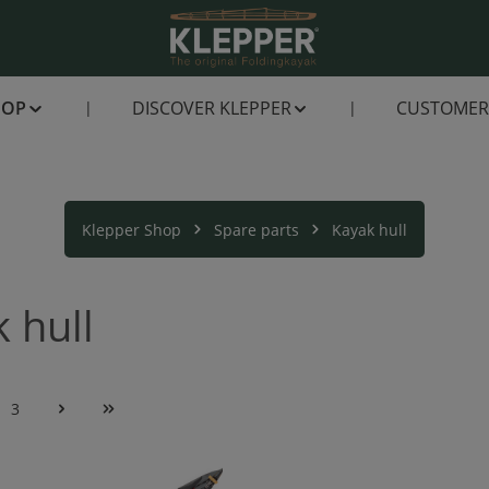
HOP
DISCOVER KLEPPER
CUSTOMER 
Klepper Shop
Spare parts
Kayak hull
 hull
3
e
Page