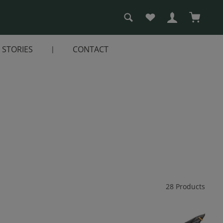
You have 0 wishlist i
Shopping
STORIES
CONTACT
28 Products