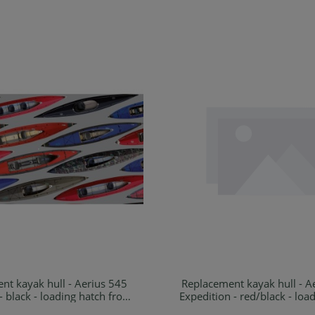
nt kayak hull - Aerius 545
Replacement kayak hull - A
Details
Details
- black - loading hatch front
Expedition - red/black - loa
and rear
front and rear