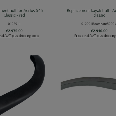
ment hull for Aerius 545
Replacement kayak hull - A
Details
Details
Classic - red
classic
0122911
012091Bootshaut520Cl
Regular price:
Regular price:
€2,975.00
€2,910.00
incl. VAT plus shipping costs
Prices incl. VAT plus shipping