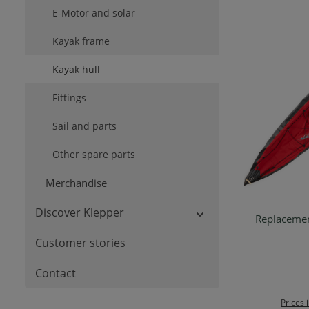
E-Motor and solar
Kayak frame
Kayak hull
Fittings
Sail and parts
Other spare parts
Merchandise
Discover Klepper
Replacemen
Customer stories
Contact
Prices 