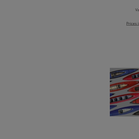
Va
Prices 