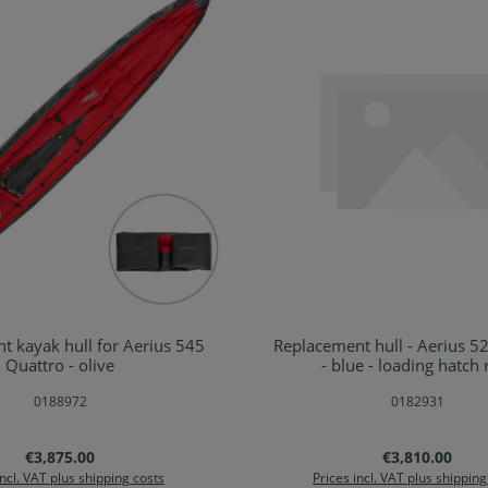
t kayak hull for Aerius 545
Replacement hull - Aerius 5
Details
Details
Quattro - olive
- blue - loading hatch 
0188972
0182931
Regular price:
Regular price:
€3,875.00
€3,810.00
incl. VAT plus shipping costs
Prices incl. VAT plus shipping