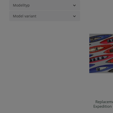
Modelltyp
Model variant
Replaceme
Expedition 