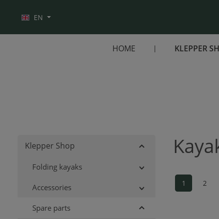
Skip to main navigation
EN
HOME
KLEPPER S
Kayak
Klepper Shop
Folding kayaks
1
2
Accessories
Page
Pag
Spare parts