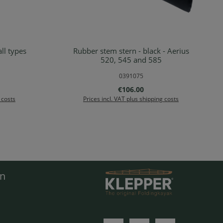
ll types
Rubber stem stern - black - Aerius
rt
Add to shopping cart
520, 545 and 585
0391075
:
Regular price:
€106.00
 costs
Prices incl. VAT plus shipping costs
en