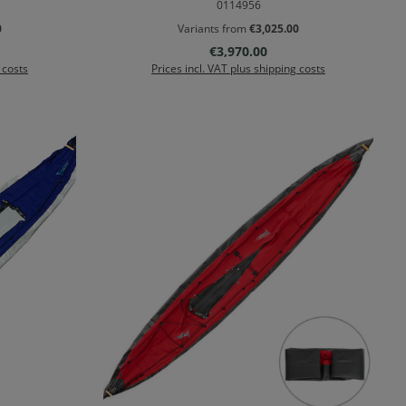
0114956
0
Variants from
€3,025.00
Regular price:
€3,970.00
 costs
Prices incl. VAT plus shipping costs