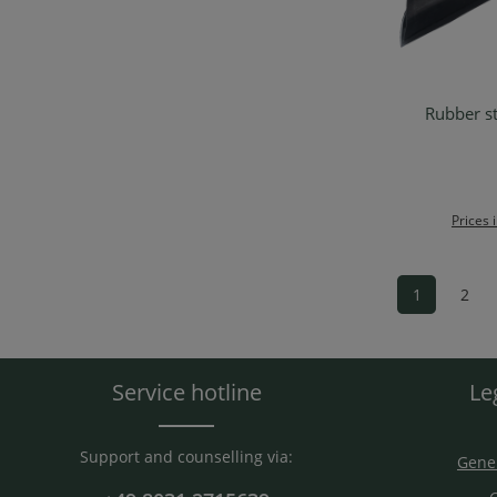
Rubber st
Ad
Prices 
1
2
Page
Pag
Service hotline
Le
Support and counselling via:
Gener