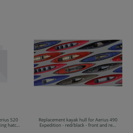
erius 520
Replacement kayak hull for Aerius 490
Details
ding hatch
Expedition - red/black - front and rear
cargo hatch