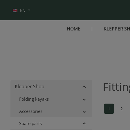
Skip to main navigation
EN
HOME
KLEPPER S
Fitti
Klepper Shop
Folding kayaks
1
2
Accessories
Page
Pag
Spare parts