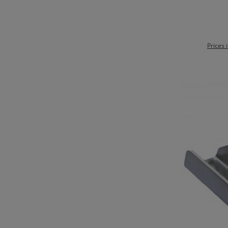
Ad
Prices 