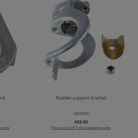
 natural
Rudder support bracket
rt
Add to shopping cart
0899280
:
Regular price:
€69.00
 costs
Prices incl. VAT plus shipping costs