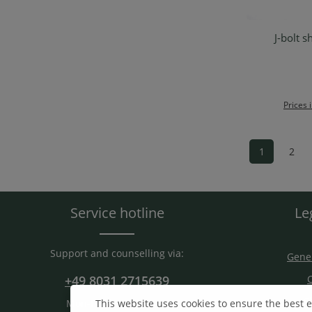
J-bolt s
Ad
Prices 
1
2
Page
Pag
Service hotline
Le
Support and counselling via:
Gener
+49 8031 2715639
C
S
Mon-Fri. 9 am - 15 am
This website uses cookies to ensure the best 