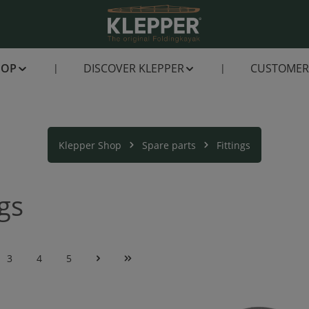
HOP
DISCOVER KLEPPER
CUSTOMER 
Klepper Shop
Spare parts
Fittings
ngs
3
4
5
e
Page
Page
Page