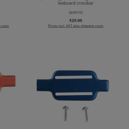
rt
Add to shopping cart
leeboard crossbar
0699195
:
Regular price:
€29.00
 costs
Prices incl. VAT plus shipping costs