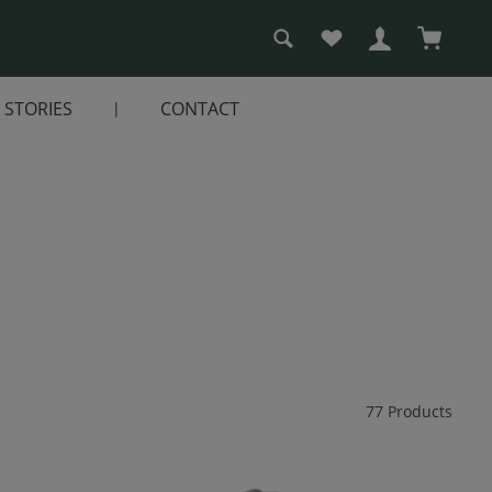
You have 0 wishlist i
Shopping
STORIES
CONTACT
77 Products