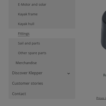
E-Motor and solar
Kayak frame
Kayak hull
Fittings
Sail and parts
Other spare parts
Merchandise
Discover Klepper
R
Ad
Customer stories
Contact
Prices 