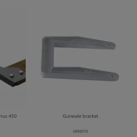
erius 450
Gunwale bracket
rt
Add to shopping cart
0899070