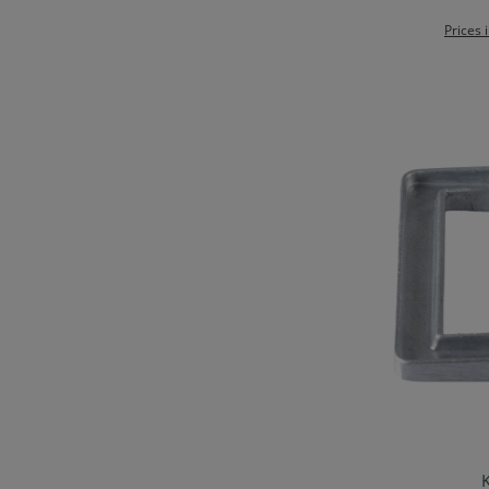
Prices 
K