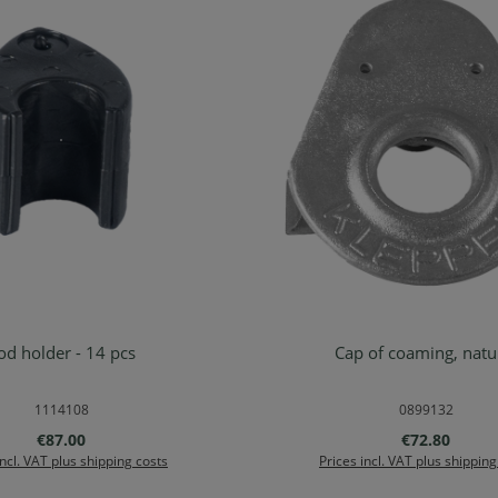
od holder - 14 pcs
Cap of coaming,
d to shopping cart
Add to shopping ca
1114108
0899132
Regular price:
Regular price
€87.00
€72.80
incl. VAT plus shipping costs
Prices incl. VAT plus shipping