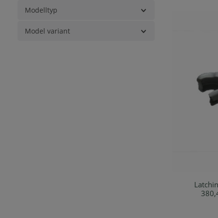
Modelltyp
Model variant
Latching 
Ad
380,