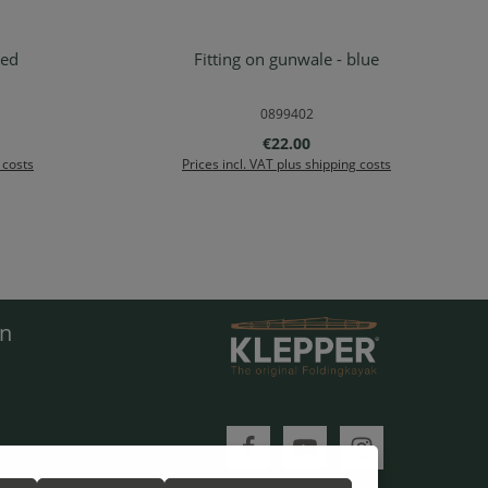
red
Fitting on gunwale - blue
Details
0899402
:
Regular price:
€22.00
 costs
Prices incl. VAT plus shipping costs
en