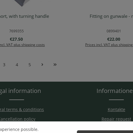
hort, with turning handle
Fitting on gunwale - 
d to shopping cart
Details
7699355
0899401
Regular price:
Regular price
€27.50
€22.00
incl. VAT plus shipping costs
Prices incl. VAT plus shipping
3
4
5
e
Page
Page
Page
gal information
Information
al terms & conditions
Kontakte
ancellation policy
Repair request
hipping & Payment
Assembly guide
experience possible.