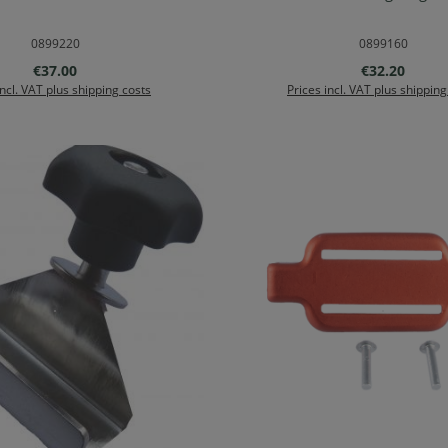
d to shopping cart
Add to shopping ca
0899220
0899160
Regular price:
Regular price
€37.00
€32.20
incl. VAT plus shipping costs
Prices incl. VAT plus shipping