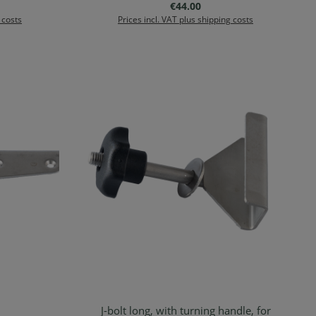
:
Regular price:
€44.00
 costs
Prices incl. VAT plus shipping costs
J-bolt long, with turning handle, for