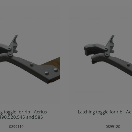
toggle for rib - Aerius
Latching toggle for rib - A
d to shopping cart
Add to shopping ca
490,520,545 and 585
0899110
0899120