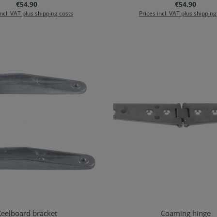
Regular price:
Regular price
€54.90
€54.90
incl. VAT plus shipping costs
Prices incl. VAT plus shipping
eelboard bracket
Coaming hinge