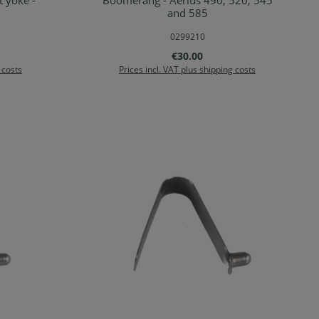
 yoke -
Boomerang - Aerius 490, 520, 545
rt
Add to shopping cart
and 585
0299210
:
Regular price:
€30.00
 costs
Prices incl. VAT plus shipping costs