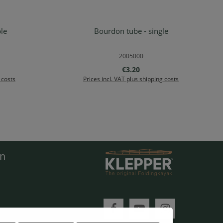
le
Bourdon tube - single
rt
Add to shopping cart
2005000
e:
Regular price:
€3.20
 costs
Prices incl. VAT plus shipping costs
en