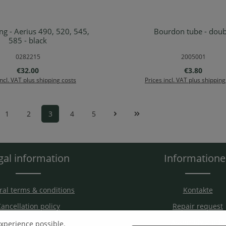
 - Aerius 490, 520, 545,
Bourdon tube - doub
d to shopping cart
Add to shopping ca
585 - black
0282215
2005001
Regular price:
Regular pric
€32.00
€3.80
incl. VAT plus shipping costs
Prices incl. VAT plus shipping
1
2
3
4
5
Page
Page
Page
Page
Page
gal information
Information
al terms & conditions
Kontakte
ancellation policy
Repair request
hipping & Payment
Assembly guide
experience possible.