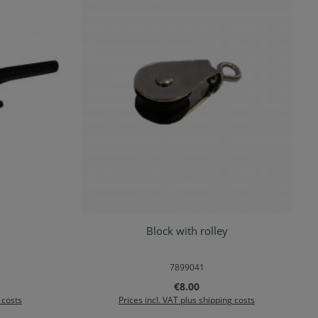
Block with rolley
rt
Add to shopping cart
7899041
e:
Regular price:
€8.00
 costs
Prices incl. VAT plus shipping costs