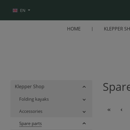
Skip to main navigation
EN
HOME
KLEPPER S
Spare
Klepper Shop
Folding kayaks
Accessories
Spare parts