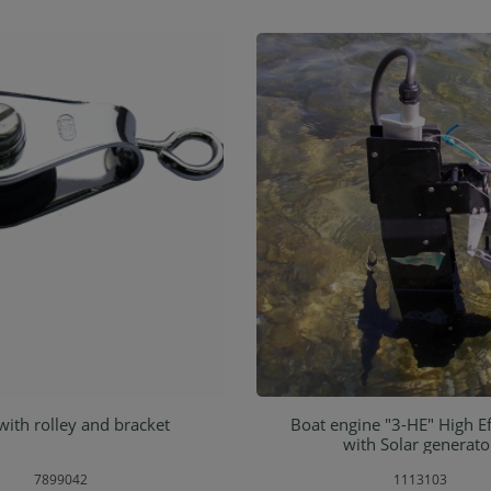
with rolley and bracket
Boat engine "3-HE" High Ef
d to shopping cart
Add to shopping ca
with Solar generato
7899042
1113103