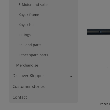
E-Motor and solar
Kayak frame
Kayak hull
Fittings
Sail and parts
Other spare parts
Merchandise
Discover Klepper
Customer stories
Contact
Prices 