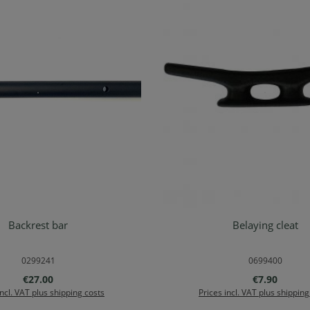
Backrest bar
Belaying cleat
Details
Add to shopping ca
0299241
0699400
Regular price:
Regular pric
€27.00
€7.90
incl. VAT plus shipping costs
Prices incl. VAT plus shipping