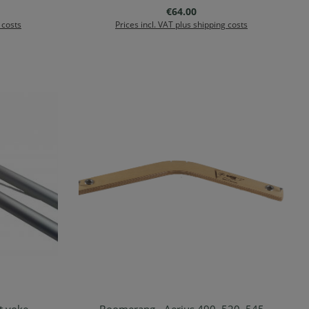
Regular price:
€64.00
 costs
Prices incl. VAT plus shipping costs