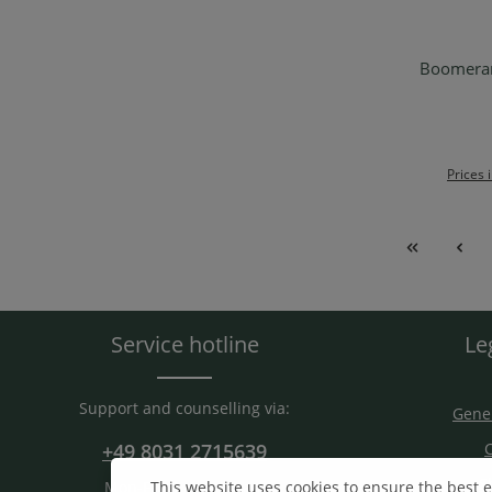
Boomerang
Ad
Prices 
Service hotline
Le
Support and counselling via:
Gener
+49 8031 2715639
C
S
This website uses cookies to ensure the best 
Mon-Fri. 9 am - 15 am