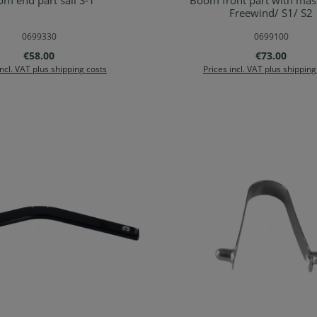
m end part sail S-1
Boom front part with mast
Details
Add to shopping ca
Freewind/ S1/ S2
0699330
0699100
Regular price:
Regular price
€58.00
€73.00
incl. VAT plus shipping costs
Prices incl. VAT plus shipping