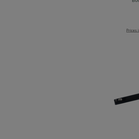
Boo
Prices 