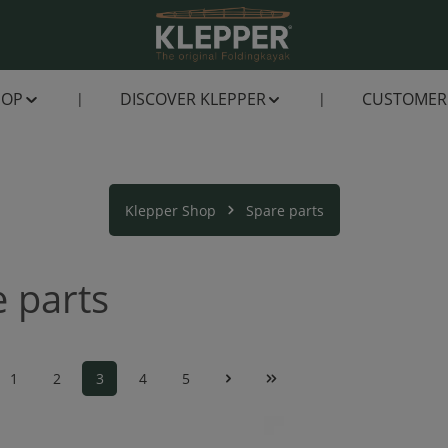
HOP
DISCOVER KLEPPER
CUSTOMER 
Klepper Shop
Spare parts
 parts
1
2
3
4
5
Page
Page
Page
Page
Page