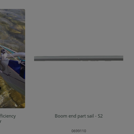
ficiency
Boom end part sail - S2
rt
Add to shopping cart
r
0699110