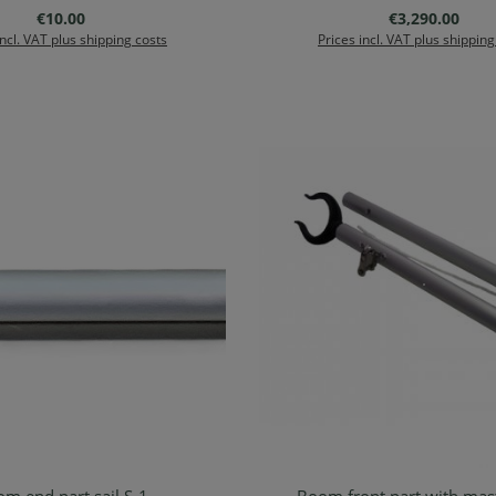
Regular price:
Regular price:
€10.00
€3,290.00
incl. VAT plus shipping costs
Prices incl. VAT plus shipping