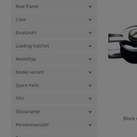
Boat frame
Color
Ersatzrohr
Loading hatches
Modelltyp
Model variant
Spare Parts
TPU
Sitzvariante
Block 
Ad
Personenanzahl