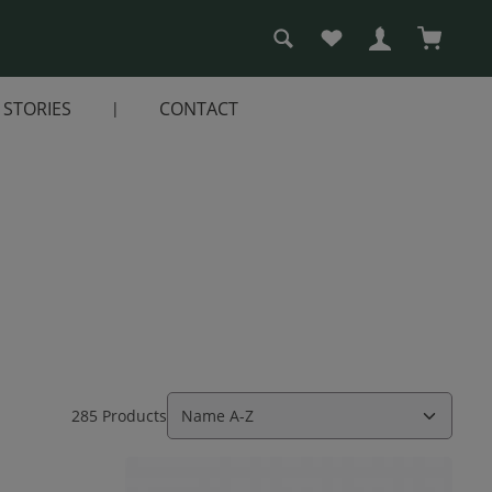
You have 0 wishlist i
Shopping
STORIES
CONTACT
285 Products