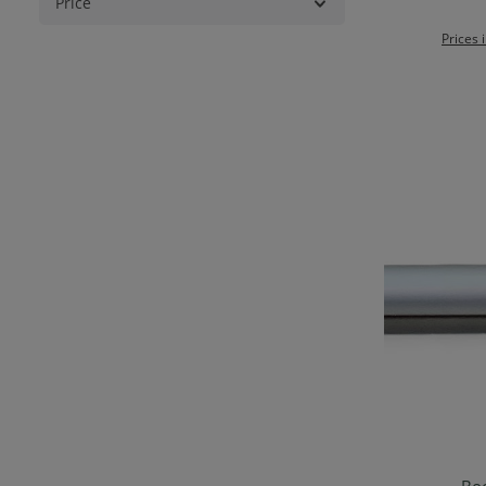
Price
Prices 