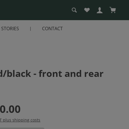
You have 0 wishlist i
Shopping
STORIES
CONTACT
/black - front and rear
0.00
AT plus shipping costs