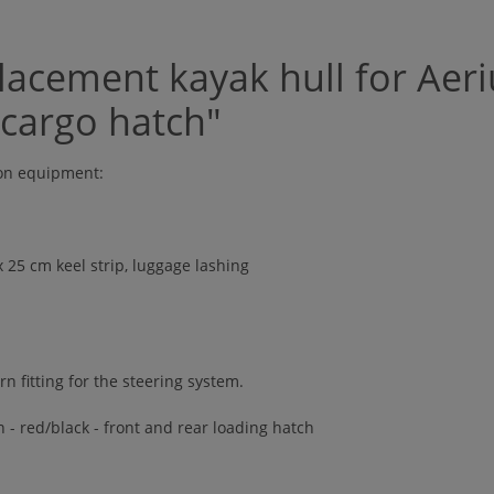
acement kayak hull for Aeri
 cargo hatch"
ion equipment:
 x 25 cm keel strip, luggage lashing
rn fitting for the steering system.
 - red/black - front and rear loading hatch