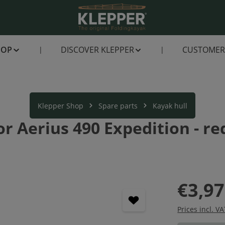
HOP
DISCOVER KLEPPER
CUSTOMER 
Klepper Shop
Spare parts
Kayak hull
 Aerius 490 Expedition - red
€3,97
Prices incl. V