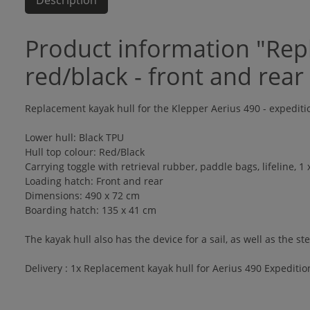
Description
Product information "Repl
red/black - front and rear
Replacement kayak hull for the Klepper Aerius 490 - expedit
Lower hull: Black TPU
Hull top colour: Red/Black
Carrying toggle with retrieval rubber, paddle bags, lifeline, 1
Loading hatch: Front and rear
Dimensions: 490 x 72 cm
Boarding hatch: 135 x 41 cm
The kayak hull also has the device for a sail, as well as the ste
Delivery : 1x Replacement kayak hull for Aerius 490 Expedition