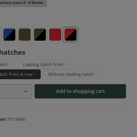
elivery time: 6 - 8 Weeks
ue
Blue-Black
Olive
Olive-Black
Red
Red-Black
 hatches
atch
Loading hatch front
tch front & rear
Without loading hatch
Quantity: Enter the desired amount or us
Add to shopping cart
ber:
0114956