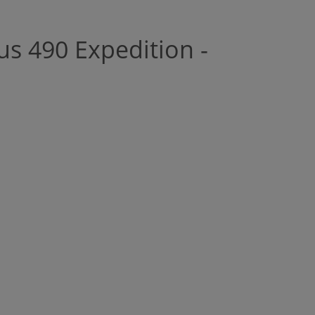
us 490 Expedition -