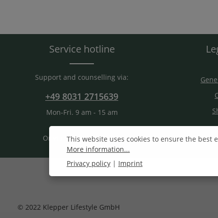
Service hotline
Le
Support and counselling via:
Gener
+49 8031 2715639
C
S
Mon-Fri. 9 am - 15 am
Or via our
contact form
.
This website uses cookies to ensure the best 
More information...
Privacy policy
|
Imprint
© 2022 Klepper Lifestyle GmbH