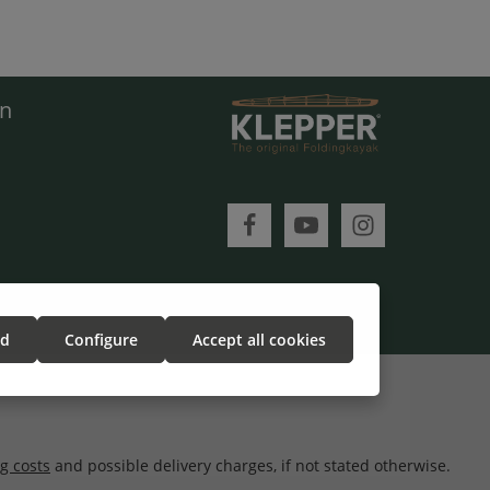
en
ed
Configure
Accept all cookies
g costs
and possible delivery charges, if not stated otherwise.