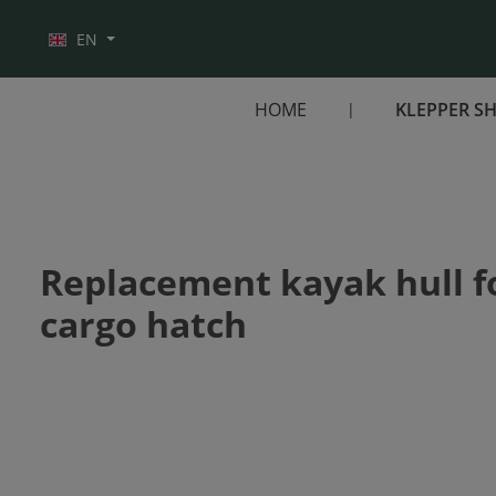
Skip to main navigation
EN
HOME
KLEPPER S
Replacement kayak hull for
cargo hatch
Skip image gallery