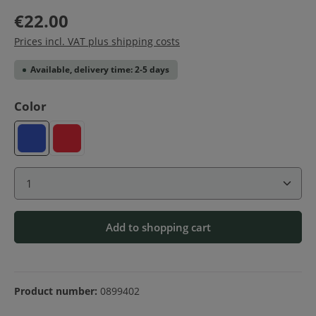
€22.00
Prices incl. VAT plus shipping costs
Available, delivery time: 2-5 days
Select
Color
Blue
Red
Product Quantity: Enter the desired amount or use 
Add to shopping cart
Product number:
0899402