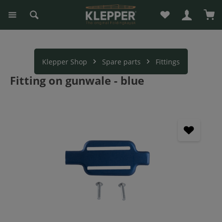
You have 0 wishli
Sho
in content
Klepper Shop
Spare parts
Fittings
Fitting on gunwale - blue
Skip image gallery