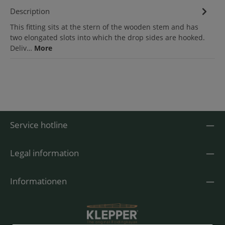
Description
This fitting sits at the stern of the wooden stem and has
two elongated slots into which the drop sides are hooked.
Deliv…
More
Service hotline
Legal information
Informationen