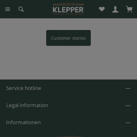
You have 0 wishli
Sho
in content
Customer stories
Service hotline
Legal information
Informationen