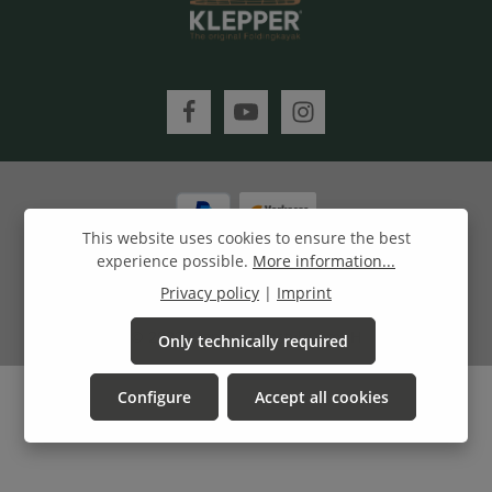
This website uses cookies to ensure the best
experience possible.
More information...
All prices incl. VAT plus
shipping costs
and possible delivery
Privacy policy
|
Imprint
charges, if not stated otherwise.
© 2022 Klepper Lifestyle GmbH
Only technically required
Configure
Accept all cookies