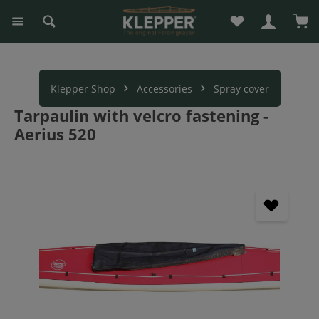
You have 0 wishli
Sho
in content
Klepper Shop
Accessories
Spray cover
Tarpaulin with velcro fastening -
Aerius 520
Skip image gallery