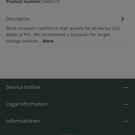
Product number:
0460215
Description
Black tarpaulin comfort in high quality for all Aerius 520.
Made of PVC. We recommend a tarpaulin for longer
storage outdoor…
More
Service hotline
Legal information
Informationen