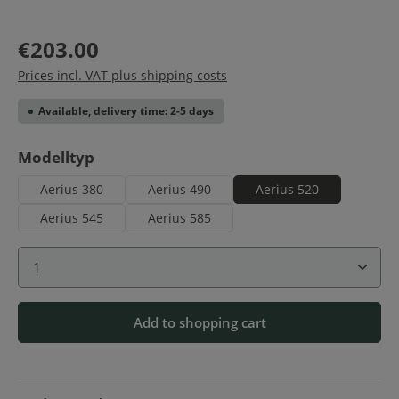
€203.00
Prices incl. VAT plus shipping costs
Available, delivery time: 2-5 days
Select
Modelltyp
Aerius 380
Aerius 490
Aerius 520
Aerius 545
Aerius 585
Product Quantity: Enter the desired amount or use 
Add to shopping cart