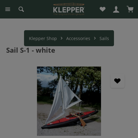
You have 0 wishli
Sho
in content
Klepper Shop
Accessories
Sails
Sail S-1 - white
Skip image gallery