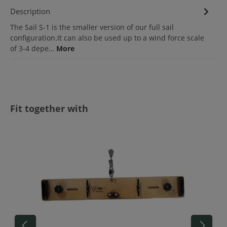
Description
The Sail S-1 is the smaller version of our full sail
configuration.It can also be used up to a wind force scale
of 3-4 depe…
More
Skip product gallery
Fit together with