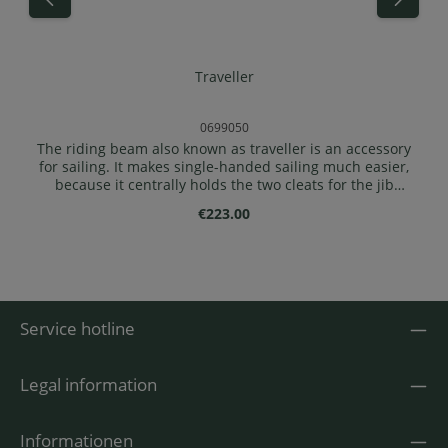
Traveller
0699050
The riding beam also known as traveller is an accessory
for sailing. It makes single-handed sailing much easier,
because it centrally holds the two cleats for the jib
sheet, a main sheet block and a main sheet cleat, as
Regular price:
€223.00
well as two cleats for the main and jib halyard lines.
Mount the riding beam ( if the forward backrest is
present) approx. 5-10 cm in front of frame 4 on the
coaming ( in front of frame 3 for 1-seaters). Make sure
that the central mainsheet deflection block is still
forward and the central mainsheet clamp is
Service hotline
aft.Delivery: 1x traveller for full sails incl. 2 hook bolts
with twist locks
Legal information
Informationen