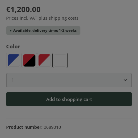
€1,200.00
Prices incl. VAT plus shipping costs
Available, delivery time: 1-2 weeks
Select
Color
Blue-White
Red-Black
Red-White
White
Product Quantity: Enter the desired amount or use 
Add to shopping cart
Product number:
0689010