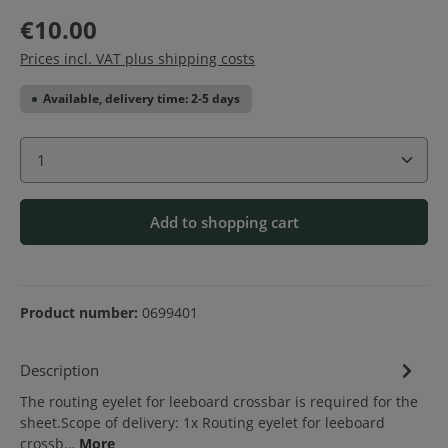
€10.00
Prices incl. VAT plus shipping costs
Available, delivery time: 2-5 days
Product Quantity: Enter the desired amount or use 
Add to shopping cart
Product number:
0699401
Description
The routing eyelet for leeboard crossbar is required for the
sheet.Scope of delivery: 1x Routing eyelet for leeboard
crossb…
More