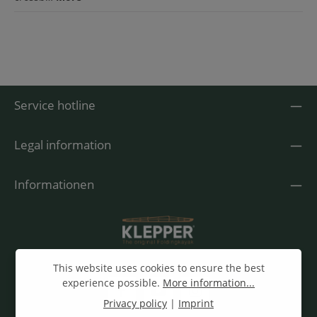
Service hotline
Legal information
Informationen
This website uses cookies to ensure the best
experience possible.
More information...
Privacy policy
|
Imprint