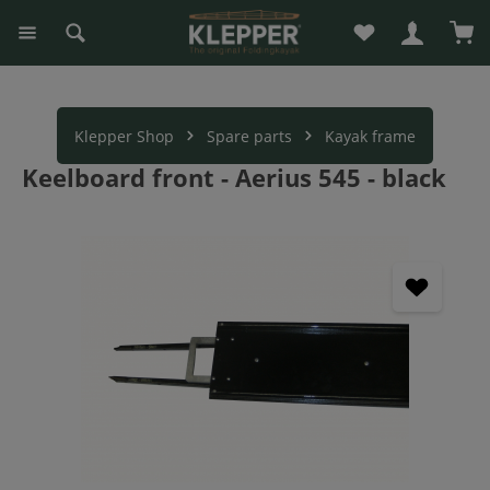
You have 0 wishli
Sho
in content
Klepper Shop
Spare parts
Kayak frame
Keelboard front - Aerius 545 - black
Skip image gallery