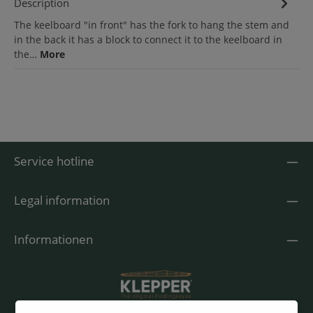
Description
The keelboard "in front" has the fork to hang the stem and
in the back it has a block to connect it to the keelboard in
the…
More
Service hotline
Legal information
Informationen