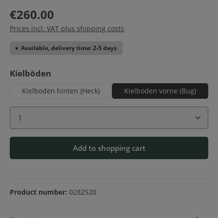
€260.00
Prices incl. VAT plus shipping costs
Available, delivery time: 2-5 days
Select
Kielböden
Kielboden hinten (Heck)
Kielboden vorne (Bug)
Product Quantity: Enter the desired amount or use 
Add to shopping cart
Product number:
0282520