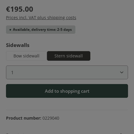
€195.00
Prices incl. VAT plus shipping costs
Available, delivery time: 2-5 days
Select
Sidewalls
Bow sidewall
Stern sidewall
Product Quantity: Enter the desired amount or use 
Add to shopping cart
Product number:
0229040