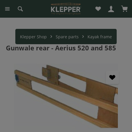
You have 0 wishli
Sho
in content
Klepper Shop
Spare parts
Kayak frame
Gunwale rear - Aerius 520 and 585
Skip image gallery