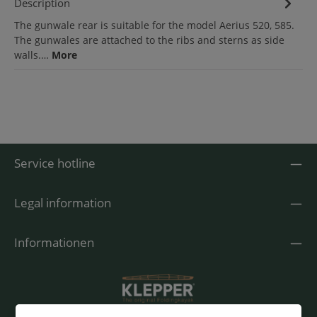
Description
The gunwale rear is suitable for the model Aerius 520, 585.
The gunwales are attached to the ribs and sterns as side
walls.…
More
Service hotline
Legal information
Informationen