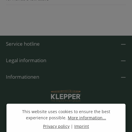
Service hotline
Legal information
Informationen
This website uses cookies to ensure the best
experience possible.
More information...
Privacy policy
|
Imprint