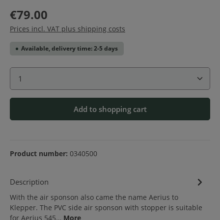
€79.00
Prices incl. VAT plus shipping costs
Available, delivery time: 2-5 days
Product Quantity: Enter the desired amount or use 
Add to shopping cart
Product number:
0340500
Description
With the air sponson also came the name Aerius to
Klepper. The PVC side air sponson with stopper is suitable
for Aerius 545…
More