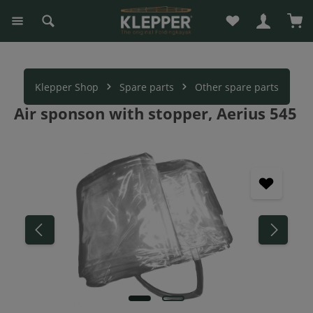
You have 0 wishli
Sho
in content
Klepper Shop
Spare parts
Other spare parts
Air sponson with stopper, Aerius 545
Skip image gallery