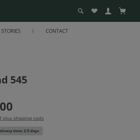
You have 0 wishlist i
Shopping
STORIES
CONTACT
nd 545
.00
AT plus shipping costs
elivery time: 2-5 days