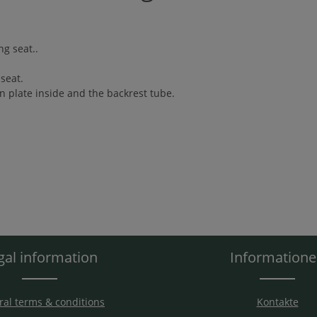
ng seat..
seat.
n plate inside and the backrest tube.
gal information
Information
al terms & conditions
Kontakte