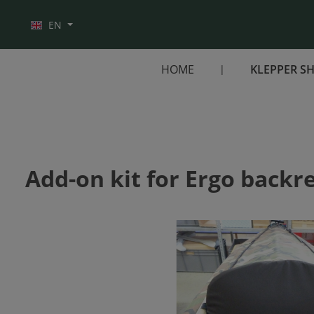
Skip to main navigation
EN
HOME
KLEPPER S
Add-on kit for Ergo backre
Skip image gallery