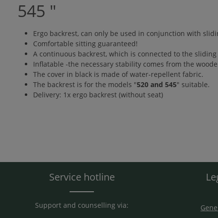
545 "
Ergo backrest, can only be used in conjunction with slidi
Comfortable sitting guaranteed!
A continuous backrest, which is connected to the sliding 
Inflatable -the necessary stability comes from the woode
The cover in black is made of water-repellent fabric.
The backrest is for the models "
520 and 545
" suitable.
Delivery: 1x ergo backrest (without seat)
Service hotline
Le
Support and counselling via:
Gener