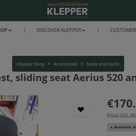
HOP
DISCOVER KLEPPER
CUSTOMER 
Klepper Shop
Accessories
Seats and backs
st, sliding seat Aerius 520 a
€170
Prices incl. V
Available, d