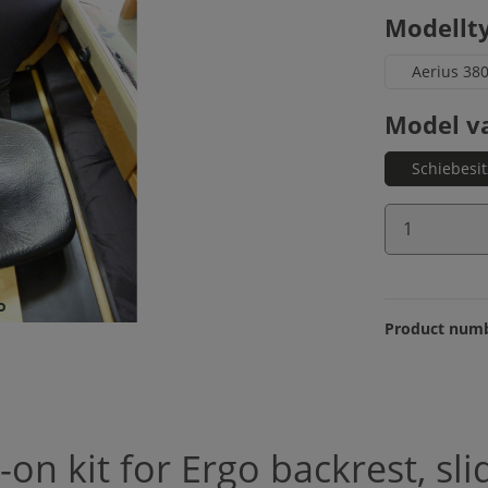
Select
Modellt
Aerius 38
Select
Model v
Schiebesi
Product 
Product num
on kit for Ergo backrest, sli