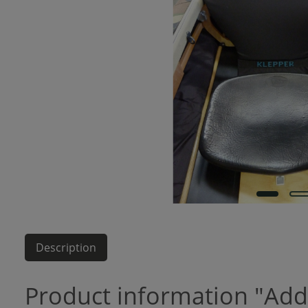
Description
Product information "Add-