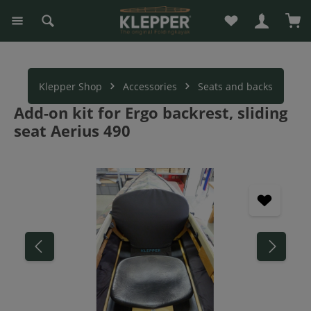
You have 0 wishli
Sho
in content
Klepper Shop
Accessories
Seats and backs
Add-on kit for Ergo backrest, sliding
seat Aerius 490
Skip image gallery