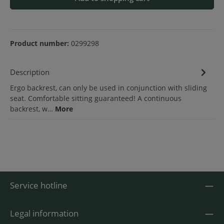
Product number:
0299298
Description
Ergo backrest, can only be used in conjunction with sliding
seat. Comfortable sitting guaranteed! A continuous
backrest, w…
More
Service hotline
Legal information