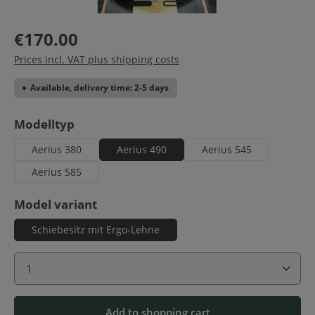
€170.00
Prices incl. VAT plus shipping costs
Available, delivery time: 2-5 days
Select
Modelltyp
Aerius 380
Aerius 490
Aerius 545
Aerius 585
Select
Model variant
Schiebesitz mit Ergo-Lehne
Product Quantity: Enter the desired amount or use 
Add to shopping cart