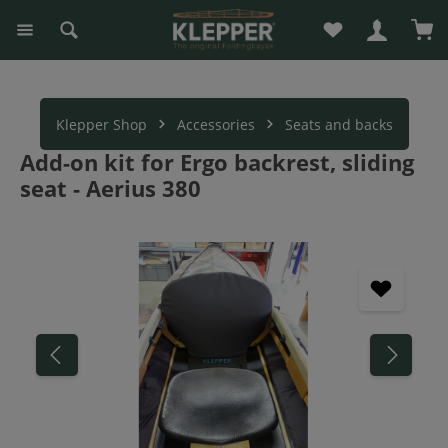
You have 0 wishli
Sho
in content
Klepper Shop
Accessories
Seats and backs
Add-on kit for Ergo backrest, sliding
seat - Aerius 380
Skip image gallery