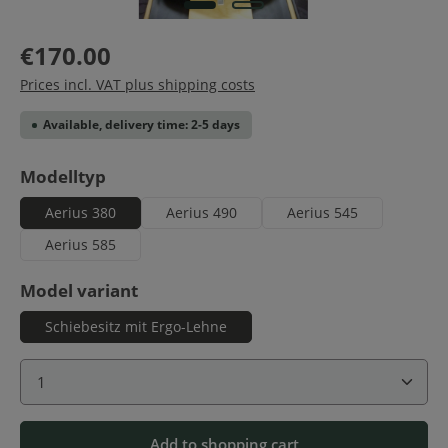
€170.00
Prices incl. VAT plus shipping costs
Available, delivery time: 2-5 days
Select
Modelltyp
Aerius 380
Aerius 490
Aerius 545
Aerius 585
Select
Model variant
Schiebesitz mit Ergo-Lehne
Product Quantity: Enter the desired amount or use 
Add to shopping cart