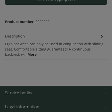
Product number:
0299292
Description
Ergo backrest, can only be used in conjunction with sliding
seat. Comfortable sitting guaranteed! A continuous
backrest, w…
More
Service hotline
Legal information